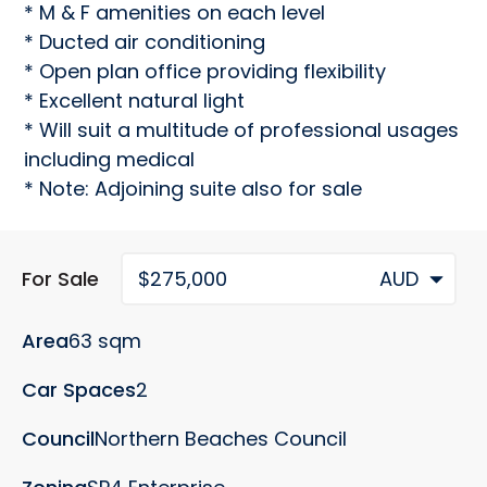
* M & F amenities on each level

* Ducted air conditioning

* Open plan office providing flexibility

* Excellent natural light

* Will suit a multitude of professional usages 
including medical

* Note: Adjoining suite also for sale
For Sale
$275,000
AUD
Area
63 sqm
Car Spaces
2
Council
Northern Beaches Council