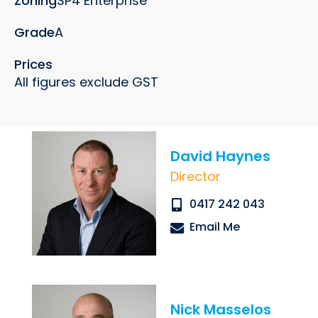
Zoning
SP4 Enterprise
Grade
A
Prices
All figures exclude GST
Submit
David Haynes
Director
0417 242 043
Email Me
Nick Masselos