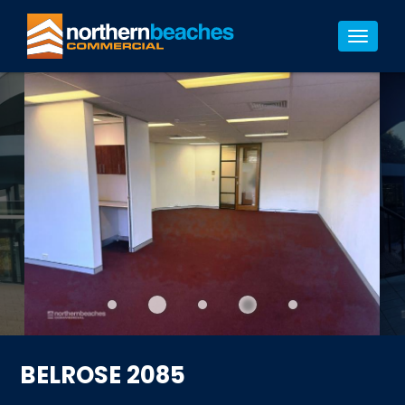
7/7
Toggle
navigat
BELROSE 2085