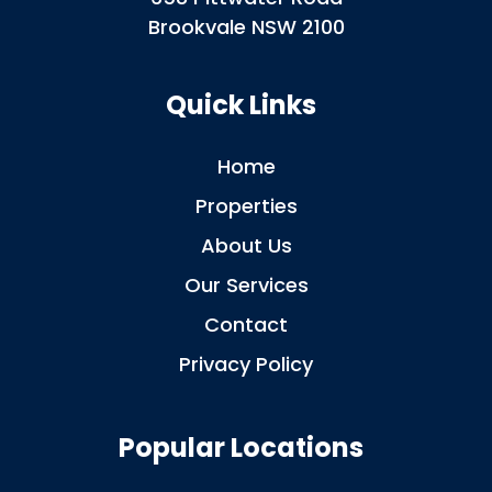
Brookvale NSW 2100
Quick Links
Home
Properties
About Us
Our Services
Contact
Privacy Policy
Popular Locations