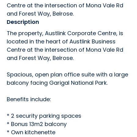
Centre at the intersection of Mona Vale Rd 
and Forest Way, Belrose.
Description
The property, Austlink Corporate Centre, is 
located in the heart of Austlink Business 
Centre at the intersection of Mona Vale Rd 
and Forest Way, Belrose.

Spacious, open plan office suite with a large 
balcony facing Garigal National Park.

Benefits include:

* 2 security parking spaces

* Bonus 13m2 balcony

* Own kitchenette
