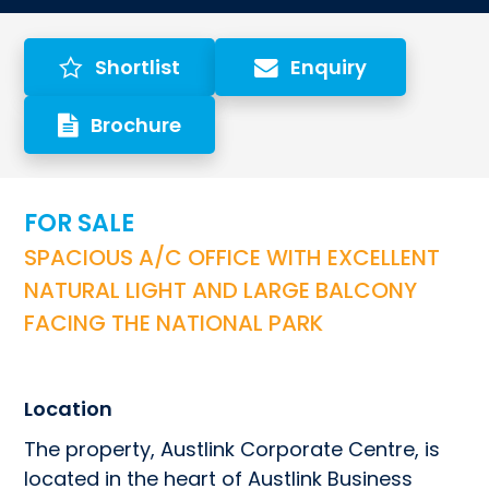
Shortlist
Enquiry
Brochure
FOR SALE
SPACIOUS A/C OFFICE WITH EXCELLENT 
NATURAL LIGHT AND LARGE BALCONY 
FACING THE NATIONAL PARK
Location
The property, Austlink Corporate Centre, is 
located in the heart of Austlink Business 