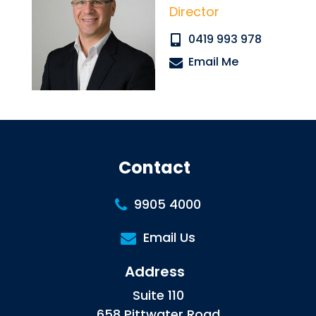
Director
0419 993 978
Email Me
Contact
9905 4000
Email Us
Address
Suite 110
658 Pittwater Road