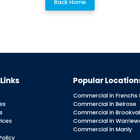
Back Home
 Links
Popular Locatio
Commercial in Frenchs 
es
Commercial in Belrose
s
Commercial in Brookva
vices
Commercial in Warrie
t
Commercial in Manly
Policy