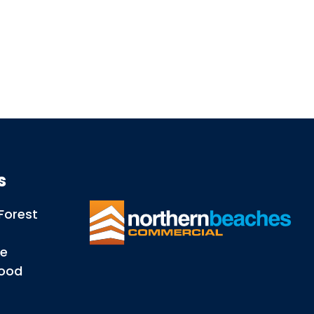
ns
Forest
le
wood