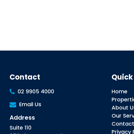
Contact
Quick
02 9905 4000
Home
Properti
Email Us
About U
Our Ser
Address
Contac
Suite 110
Privacy 