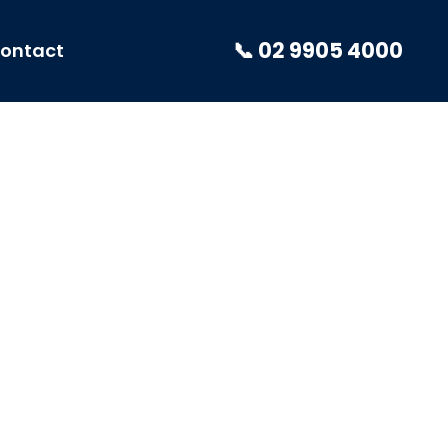
📞 02 9905 4000
ontact