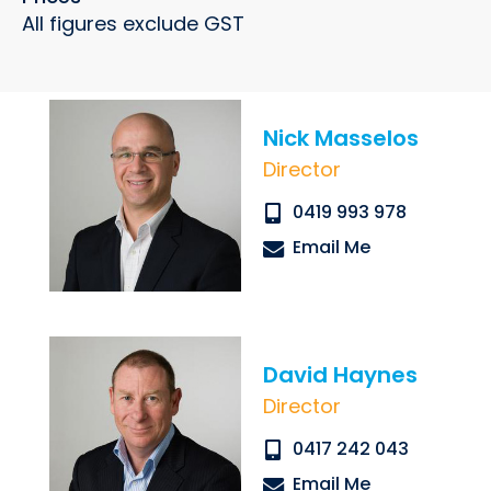
All figures exclude GST
Nick Masselos
Submit
Director
0419 993 978
Email Me
David Haynes
Director
0417 242 043
Email Me