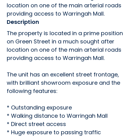
location on one of the main arterial roads 
providing access to Warringah Mall.
Description
The property is located in a prime position 
on Green Street in a much sought after 
location on one of the main arterial roads 
providing access to Warringah Mall.

The unit has an excellent street frontage, 
with brilliant showroom exposure and the 
following features:  

* Outstanding exposure

* Walking distance to Warringah Mall

* Direct street access

* Huge exposure to passing traffic
