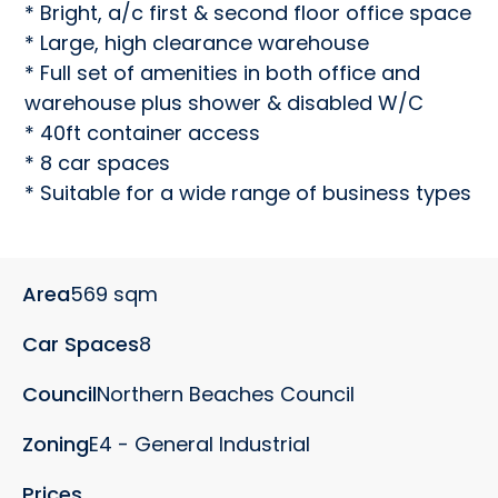
* Bright, a/c first & second floor office space

* Large, high clearance warehouse

* Full set of amenities in both office and 
warehouse plus shower & disabled W/C

* 40ft container access

* 8 car spaces

* Suitable for a wide range of business types
Area
569 sqm
Car Spaces
8
Council
Northern Beaches Council
Zoning
E4 - General Industrial
Prices