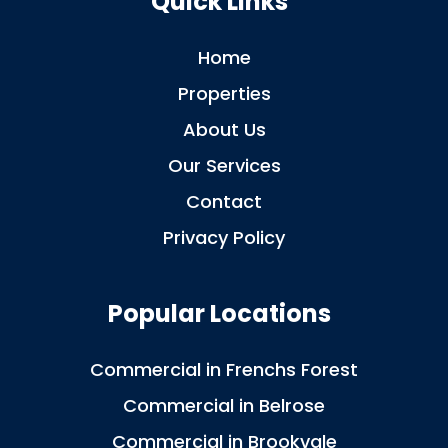
Quick Links
Home
Properties
About Us
Our Services
Contact
Privacy Policy
Popular Locations
Commercial in Frenchs Forest
Commercial in Belrose
Commercial in Brookvale