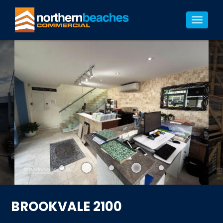
11/11
Toggle
navigat
BROOKVALE 2100