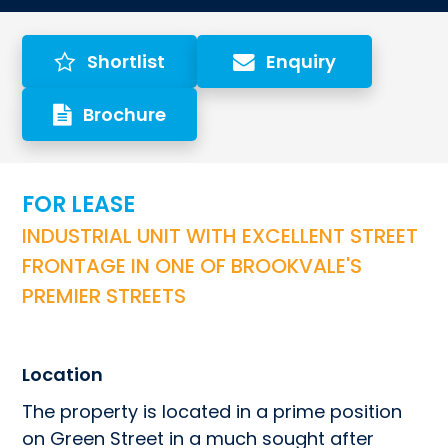
Shortlist
Enquiry
Brochure
FOR LEASE
INDUSTRIAL UNIT WITH EXCELLENT STREET 
FRONTAGE IN ONE OF BROOKVALE'S 
PREMIER STREETS
Location
The property is located in a prime position 
on Green Street in a much sought after 