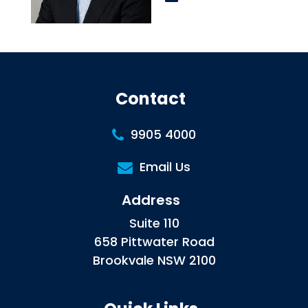
Contact
9905 4000
Email Us
Address
Suite 110
658 Pittwater Road
Brookvale NSW 2100