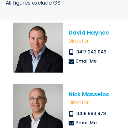
All figures exclude GST
David Haynes
Director
Submit
0417 242 043
Email Me
Nick Masselos
Director
0419 993 978
Email Me