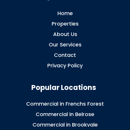
Home
Properties
About Us
Our Services
Contact
Privacy Policy
Popular Locations
Commercial in Frenchs Forest
Commercial in Belrose
Commercial in Brookvale