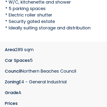
* W/C, kitchenette and shower

* 5 parking spaces

* Electric roller shutter

* Security gated estate

* Ideally suiting storage and distribution
Area
289 sqm
Car Spaces
5
Council
Northern Beaches Council
Zoning
E4 - General Industrial
Grade
A
Prices