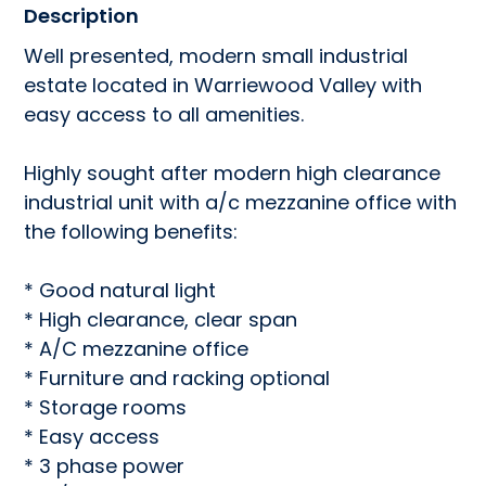
Description
Well presented, modern small industrial 
estate located in Warriewood Valley with 
easy access to all amenities.

Highly sought after modern high clearance 
industrial unit with a/c mezzanine office with 
the following benefits:

* Good natural light

* High clearance, clear span

* A/C mezzanine office

* Furniture and racking optional

* Storage rooms

* Easy access

* 3 phase power
