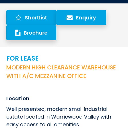
Shortlist
Enquiry
Brochure
FOR LEASE
MODERN HIGH CLEARANCE WAREHOUSE 
WITH A/C MEZZANINE OFFICE
Location
Well presented, modern small industrial 
estate located in Warriewood Valley with 
easy access to all amenities.