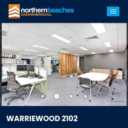
4/4
Toggle
navigat
WARRIEWOOD 2102