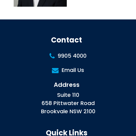
Contact
9905 4000
Email Us
Address
Suite 110
658 Pittwater Road
Brookvale NSW 2100
Quick Links